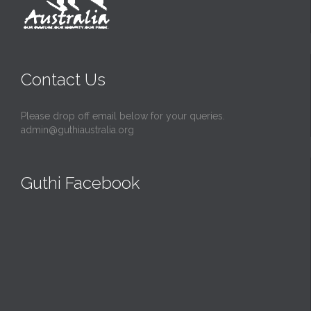
Contact Us
Please drop off email below for your queries.
admin@guthiaustralia.org
Guthi Facebook