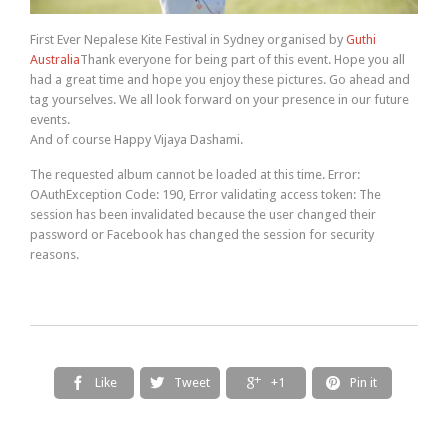
First Ever Nepalese Kite Festival in Sydney organised by
Guthi
Australia
Thank everyone for being part of this event. Hope you all
had a great time and hope you enjoy these pictures. Go ahead and
tag yourselves. We all look forward on your presence in our future
events.
And of course Happy Vijaya Dashami.
The requested album cannot be loaded at this time. Error:
OAuthException Code: 190, Error validating access token: The
session has been invalidated because the user changed their
password or Facebook has changed the session for security
reasons.
Like
Tweet
+1
Pin it



