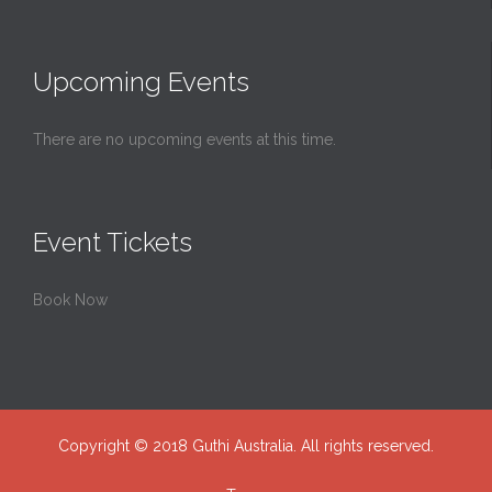
Upcoming Events
There are no upcoming events at this time.
Event Tickets
Book Now
Copyright © 2018 Guthi Australia. All rights reserved.