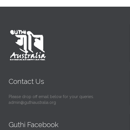
Contact Us
Please drop off email below for your queries.
admin@guthiaustralia.org
Guthi Facebook