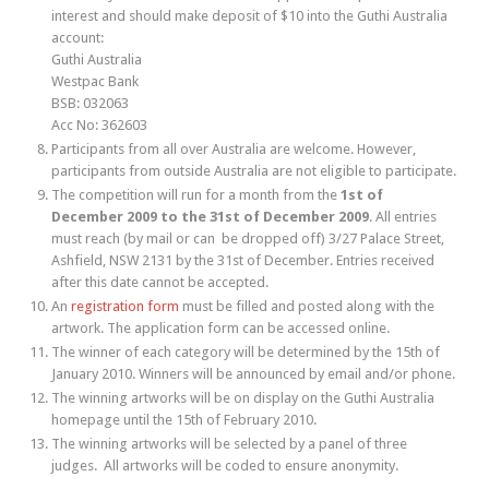
interest and should make deposit of $10 into the Guthi Australia
account:
Guthi Australia
Westpac Bank
BSB: 032063
Acc No: 362603
Participants from all over Australia are welcome. However,
participants from outside Australia are not eligible to participate.
The competition will run for a month from the
1st of
December 2009 to the 31st of December 2009
. All entries
must reach (by mail or can be dropped off) 3/27 Palace Street,
Ashfield, NSW 2131 by the 31st of December. Entries received
after this date cannot be accepted.
An
registration form
must be filled and posted along with the
artwork. The application form can be accessed online.
The winner of each category will be determined by the 15th of
January 2010. Winners will be announced by email and/or phone.
The winning artworks will be on display on the Guthi Australia
homepage until the 15th of February 2010.
The winning artworks will be selected by a panel of three
judges. All artworks will be coded to ensure anonymity.