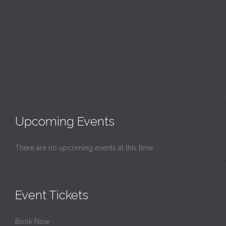
Upcoming Events
There are no upcoming events at this time.
Event Tickets
Book Now