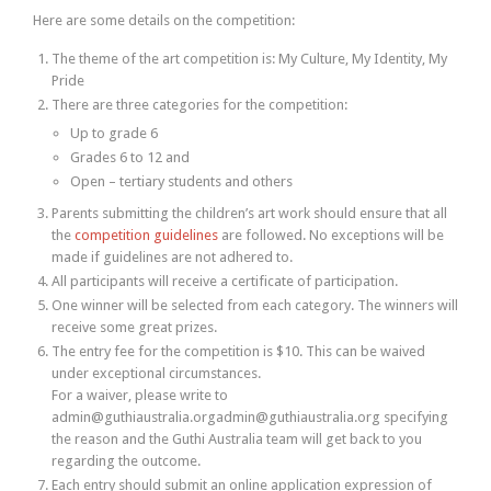
Here are some details on the competition:
The theme of the art competition is: My Culture, My Identity, My
Pride
There are three categories for the competition:
Up to grade 6
Grades 6 to 12 and
Open – tertiary students and others
Parents submitting the children’s art work should ensure that all
the
competition guidelines
are followed. No exceptions will be
made if guidelines are not adhered to.
All participants will receive a certificate of participation.
One winner will be selected from each category. The winners will
receive some great prizes.
The entry fee for the competition is $10. This can be waived
under exceptional circumstances.
For a waiver, please write to
admin@guthiaustralia.orgadmin@guthiaustralia.org specifying
the reason and the Guthi Australia team will get back to you
regarding the outcome.
Each entry should submit an online application expression of