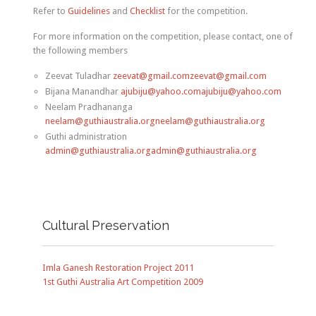
Refer to
Guidelines
and
Checklist
for the competition.
For more information on the competition, please contact, one of
the following members
Zeevat Tuladhar
zeevat@gmail.comzeevat@gmail.com
Bijana Manandhar
ajubiju@yahoo.comajubiju@yahoo.com
Neelam Pradhananga
neelam@guthiaustralia.orgneelam@guthiaustralia.org
Guthi administration
admin@guthiaustralia.orgadmin@guthiaustralia.org
Cultural Preservation
Imla Ganesh Restoration Project 2011
1st Guthi Australia Art Competition 2009