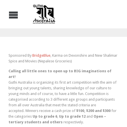
Sponsored By
BridgeBlue
, Karma on Devonshire and New Shalimar
Spice and Movies (Nepalese Groceries)
Calling all little ones to open up to BIG imaginations of
art!
Guthi Australia is organizing its first art competition with the aim of
bringing out young talents, sharing knowledge of our culture to
young minds and of course, to have a little fun. Competition is
categorised according to 3 different age groups and participants
from all over Australia that meet the stated criteria are
accepted. Winners receive a cash prize of
$100, $200 and $300
for
the categories
Up to grade 6
,
Up to grade
12
and
Open –
tertiary students
and
others
respectively.