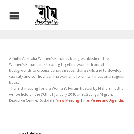
A Guthi Australia Women’s Forum is being established. The
Women’s Forum aims to bring together women from all
backgrounds to discuss various issues, share skills and to develop
capacity and confidence. The women’s forum will meet on a regular
basis.
The first meeting for the Women’s Forum hosted by Nisha Shrestha,
will be held on the 30th of January 2010 at St.George Migrant
Resource Centre, Rockdale.
View Meeting Time, Venue and Agenda
.