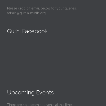
Please drop off email below for your queries.
admin@guthiaustralia.org
Guthi Facebook
Upcoming Events
There are no upcoming events at this time.