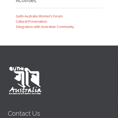
Activities
Guthi Australia Women’s Forum
Cultural Preservation
Integration with Australian Community
Contact Us