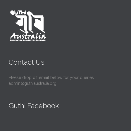
Contact Us
Please drop off email below for your queries.
admin@guthiaustralia.org
Guthi Facebook