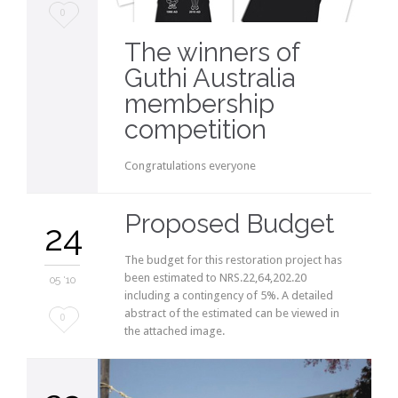
Love
0
it
The winners of
Guthi Australia
membership
competition
Congratulations everyone
Proposed Budget
24
The budget for this restoration project has
been estimated to NRS.22,64,202.20
05 '10
including a contingency of 5%. A detailed
abstract of the estimated can be viewed in
Love
0
the attached image.
it