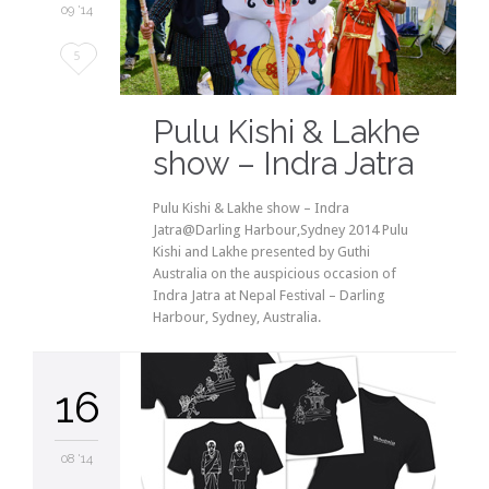
09 '14
Love
5
it
Pulu Kishi & Lakhe
show – Indra Jatra
Pulu Kishi & Lakhe show – Indra
Jatra@Darling Harbour,Sydney 2014 Pulu
Kishi and Lakhe presented by Guthi
Australia on the auspicious occasion of
Indra Jatra at Nepal Festival – Darling
Harbour, Sydney, Australia.
16
08 '14