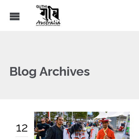
Blog Archives
12