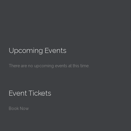
Upcoming Events
There are no upcoming events at this time.
Event Tickets
Book Now