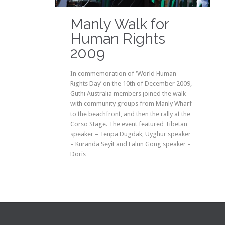
it
Manly Walk for
Human Rights
2009
In commemoration of ‘World Human
Rights Day’ on the 10th of December 2009,
Guthi Australia members joined the walk
with community groups from Manly Wharf
to the beachfront, and then the rally at the
Corso Stage. The event featured Tibetan
speaker – Tenpa Dugdak, Uyghur speaker
– Kuranda Seyit and Falun Gong speaker –
Doris…