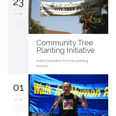
23
11 '09
Love
2
it
Community Tree
Planting Initiative
Guthi’s Australia’s first tree planting
session!
01
07 '09
Love
2